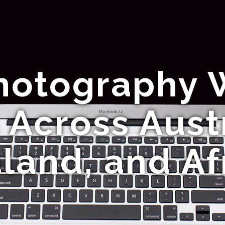
Photography 
 Across Aust
land, and Af