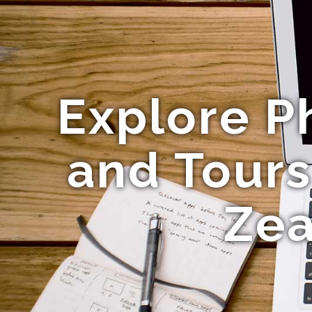
Explore 
and Tours
Zea