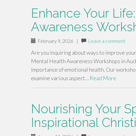
Enhance Your Life
Awareness Worksh
February 9, 2026
|
Leave a comment
Are you inquiring about ways to improve you
Mental Health Awareness Workshops in Auckla
importance of emotional health. Our worksho
examine various aspect…
Read More
Nourishing Your Spi
Inspirational Chris