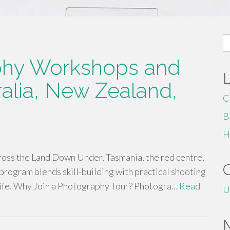
S
fo
phy Workshops and
alia, New Zealand,
C
B
H
ross the Land Down Under, Tasmania, the red centre,
program blends skill-building with practical shooting
life. Why Join a Photography Tour? Photogra…
Read
U