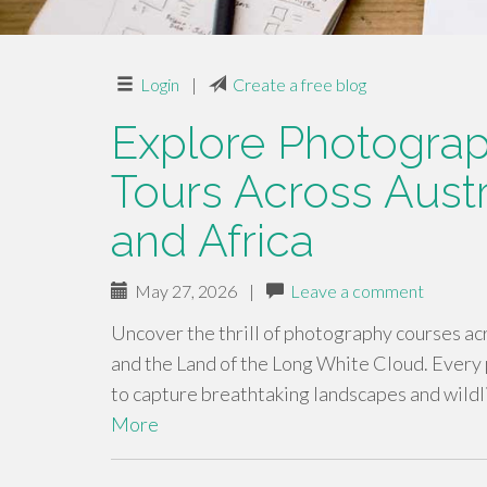
Login
|
Create a free blog
Explore Photogra
Tours Across Austr
and Africa
May 27, 2026
|
Leave a comment
Uncover the thrill of photography courses ac
and the Land of the Long White Cloud. Every 
to capture breathtaking landscapes and wild
More