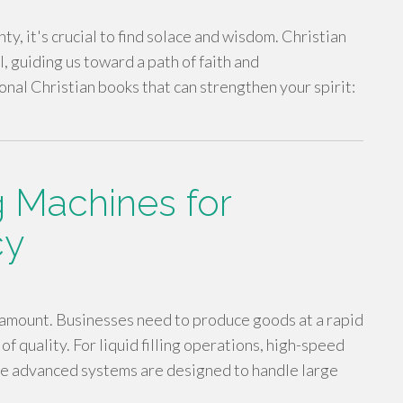
nty, it's crucial to find solace and wisdom. Christian
, guiding us toward a path of faith and
onal Christian books that can strengthen your spirit:
ng Machines for
cy
aramount. Businesses need to produce goods at a rapid
f quality. For liquid filling operations, high-speed
se advanced systems are designed to handle large