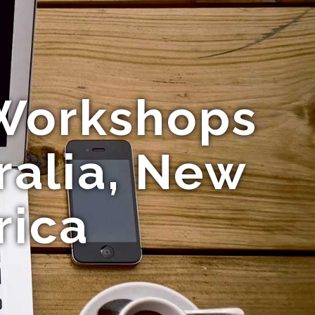
Workshops
ralia, New
rica