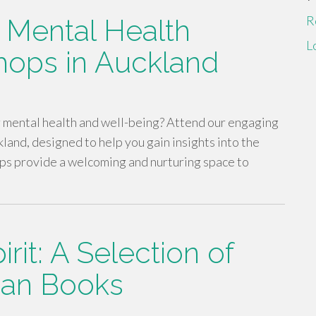
R
: Mental Health
L
ops in Auckland
r mental health and well-being? Attend our engaging
nd, designed to help you gain insights into the
ps provide a welcoming and nurturing space to
rit: A Selection of
tian Books