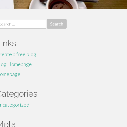
earch
r:
Links
reate a free blog
log Homepage
omepage
Categories
ncategorized
Meta