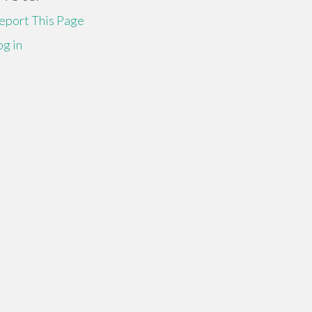
eport This Page
og in