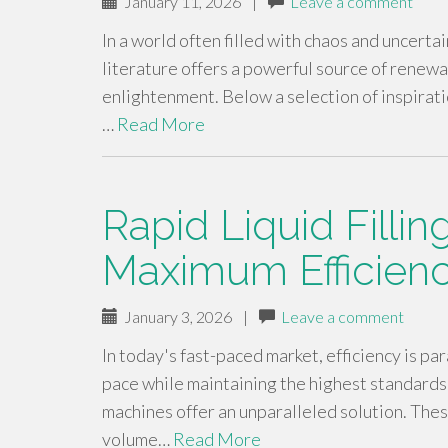
January 11, 2026
|
Leave a comment
In a world often filled with chaos and uncertai
literature offers a powerful source of renewal
enlightenment. Below a selection of inspirati
…
Read More
Rapid Liquid Filli
Maximum Efficien
January 3, 2026
|
Leave a comment
In today's fast-paced market, efficiency is p
pace while maintaining the highest standards o
machines offer an unparalleled solution. The
volume…
Read More